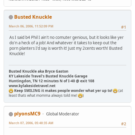
Busted Knuckle
March 06, 2006, 11:52:09 PM
#1
As I said b4 Phil I ain't no comuter genious, but it looks like yer
do'n a heck of a job! And whatever it takes to keep out the
porn planters I'd say is worth it! Just my 2cents worth! Busted
Knuckle!
Busted Knuckle aka Bryce Gaston
KY Lakeside Travel's Busted Knuckle Garage
Huntingdon, TN 12 minutes N of I-40 @ exit 108
www.kylakesidetravel.net
Keep SMILING it makes people wonder what yer up to!
(at
least thats what momma always told me!
)
plyonsMC9
Global Moderator
March 07, 2006, 05:48:35 AM
#2