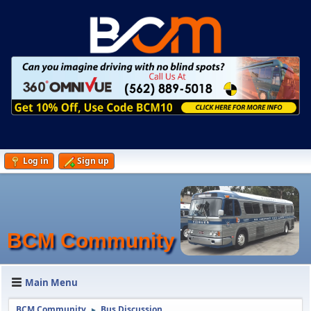
Log in
Sign up
BCM Community
Main Menu
BCM Community
Bus Discussion
►