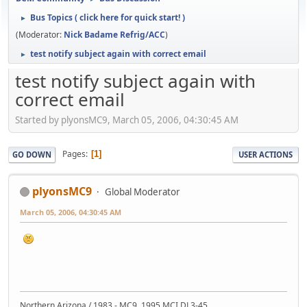
Bus Topics ( click here for quick start! )
►
(Moderator:
Nick Badame Refrig/ACC
)
test notify subject again with correct email
►
test notify subject again with
correct email
Started by plyonsMC9, March 05, 2006, 04:30:45 AM
Pages
1
GO DOWN
USER ACTIONS
plyonsMC9
Global Moderator
March 05, 2006, 04:30:45 AM
Northern Arizona / 1983 - MC9, 1995 MCI DL3-45