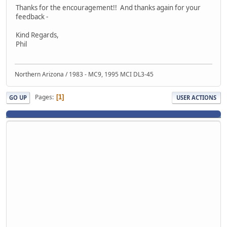
Thanks for the encouragement!! And thanks again for your
feedback -
Kind Regards,
Phil
Northern Arizona / 1983 - MC9, 1995 MCI DL3-45
Pages
1
GO UP
USER ACTIONS