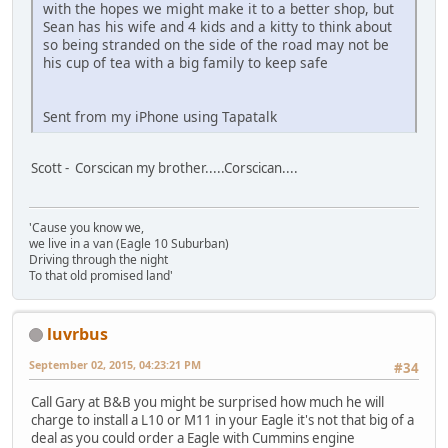
with the hopes we might make it to a better shop, but
Sean has his wife and 4 kids and a kitty to think about
so being stranded on the side of the road may not be
his cup of tea with a big family to keep safe
Sent from my iPhone using Tapatalk
Scott - Corscican my brother.....Corscican....
'Cause you know we,
we live in a van (Eagle 10 Suburban)
Driving through the night
To that old promised land'
luvrbus
September 02, 2015, 04:23:21 PM
#34
Call Gary at B&B you might be surprised how much he will
charge to install a L10 or M11 in your Eagle it's not that big of a
deal as you could order a Eagle with Cummins engine