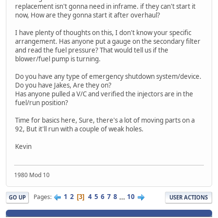
replacement isn't gonna need in inframe. if they can't start it
now, How are they gonna start it after overhaul?
I have plenty of thoughts on this, I don't know your specific
arrangement. Has anyone put a gauge on the secondary filter
and read the fuel pressure? That would tell us if the
blower/fuel pump is turning.
Do you have any type of emergency shutdown system/device.
Do you have Jakes, Are they on?
Has anyone pulled a V/C and verified the injectors are in the
fuel/run position?
Time for basics here, Sure, there's a lot of moving parts on a
92, But it'll run with a couple of weak holes.
Kevin
1980 Mod 10
1
2
4
5
6
7
8
...
10
Pages
3
GO UP
USER ACTIONS