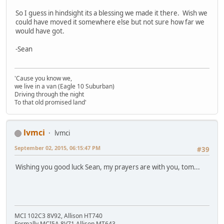
So I guess in hindsight its a blessing we made it there. Wish we
could have moved it somewhere else but not sure how far we
would have got.
-Sean
'Cause you know we,
we live in a van (Eagle 10 Suburban)
Driving through the night
To that old promised land'
lvmci
lvmci
September 02, 2015, 06:15:47 PM
#39
Wishing you good luck Sean, my prayers are with you, tom...
MCI 102C3 8V92, Allison HT740
Formally MCI5A 8V71 Allison MT643