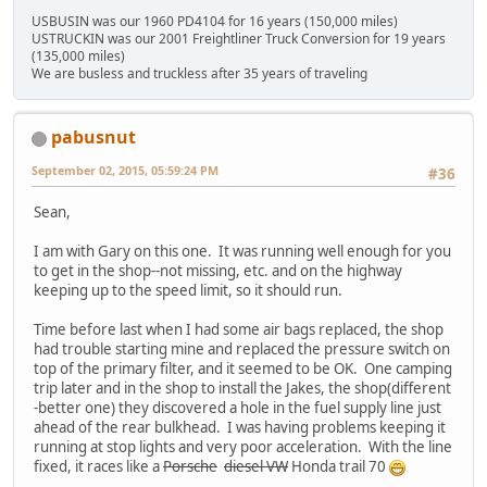
USBUSIN was our 1960 PD4104 for 16 years (150,000 miles)
USTRUCKIN was our 2001 Freightliner Truck Conversion for 19 years
(135,000 miles)
We are busless and truckless after 35 years of traveling
pabusnut
September 02, 2015, 05:59:24 PM
#36
Sean,
I am with Gary on this one. It was running well enough for you
to get in the shop--not missing, etc. and on the highway
keeping up to the speed limit, so it should run.
Time before last when I had some air bags replaced, the shop
had trouble starting mine and replaced the pressure switch on
top of the primary filter, and it seemed to be OK. One camping
trip later and in the shop to install the Jakes, the shop(different
-better one) they discovered a hole in the fuel supply line just
ahead of the rear bulkhead. I was having problems keeping it
running at stop lights and very poor acceleration. With the line
fixed, it races like a
Porsche
diesel VW
Honda trail 70