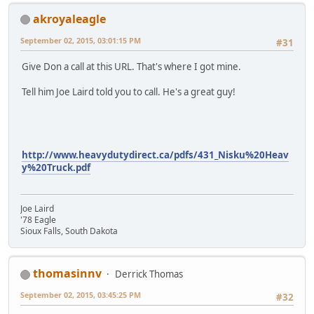
akroyaleagle
September 02, 2015, 03:01:15 PM
#31
Give Don a call at this URL. That's where I got mine.
Tell him Joe Laird told you to call. He's a great guy!
http://www.heavydutydirect.ca/pdfs/431_Nisku%20Heav
y%20Truck.pdf
Joe Laird
'78 Eagle
Sioux Falls, South Dakota
thomasinnv
Derrick Thomas
September 02, 2015, 03:45:25 PM
#32