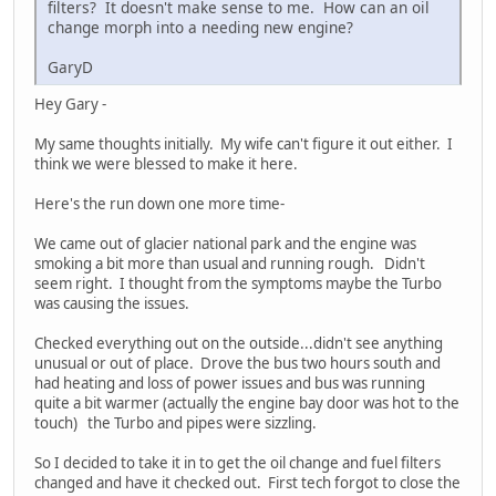
filters? It doesn't make sense to me. How can an oil
change morph into a needing new engine?
GaryD
Hey Gary -
My same thoughts initially. My wife can't figure it out either. I
think we were blessed to make it here.
Here's the run down one more time-
We came out of glacier national park and the engine was
smoking a bit more than usual and running rough. Didn't
seem right. I thought from the symptoms maybe the Turbo
was causing the issues.
Checked everything out on the outside...didn't see anything
unusual or out of place. Drove the bus two hours south and
had heating and loss of power issues and bus was running
quite a bit warmer (actually the engine bay door was hot to the
touch) the Turbo and pipes were sizzling.
So I decided to take it in to get the oil change and fuel filters
changed and have it checked out. First tech forgot to close the