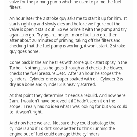
valve for the priming pump which he used to prime the fuel
filters.
An hour later the 2 stroke guy asks me to start it up for him. It
starts right up and slowly dies and before we figure out the
valve is open it stalls out. So we prime it with the pump and try
again...no go. Try again...no go...more fuel...no go...then
after about 20 minutes of priming, taking off the filters and
checking that the fuel pump is working, it won't start. 2 stroke
guy goes home.
Come back in the am he tries with some quick start spray in the
Turbo. Nothing...so he goes through and checks the blower,
checks the fuel pressure...etc. After an hour he scopes the
cylinders. Cylinder one is super soaked with oil. Cylinder 2 is
dry as a bone and cylinder 3 is heavily scarred.
At that point they determine it needs a rebuild. And now here
I am. I wouldn't have believed it if I hadn't seen it on the
scope. I really had no idea what I was looking for but you could
tell it wasn't right.
And now here we are. Not sure they could sabotage the
cylinders and if I didn't know better I'd think running the
engine out of fuel could damage ththe cylinders.