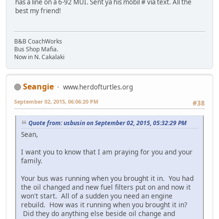
has a line on a 6-92 MUI. Sent ya his mobil # via text. All the
best my friend!
B&B CoachWorks
Bus Shop Mafia.
Now in N. Cakalaki
Seangie
www.herdofturtles.org
September 02, 2015, 06:06:20 PM
#38
Quote from: usbusin on September 02, 2015, 05:32:29 PM
Sean,
I want you to know that I am praying for you and your
family.
Your bus was running when you brought it in. You had
the oil changed and new fuel filters put on and now it
won't start. All of a sudden you need an engine
rebuild. How was it running when you brought it in?
Did they do anything else beside oil change and