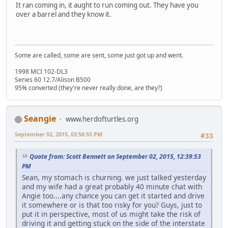
It ran coming in, it aught to run coming out. They have you
over a barrel and they know it.
Some are called, some are sent, some just got up and went.
1998 MCI 102-DL3
Series 60 12.7/Alison B500
95% converted (they're never really done, are they?)
Seangie
www.herdofturtles.org
September 02, 2015, 03:56:55 PM
#33
Quote from: Scott Bennett on September 02, 2015, 12:39:53
PM
Sean, my stomach is churning. we just talked yesterday
and my wife had a great probably 40 minute chat with
Angie too....any chance you can get it started and drive
it somewhere or is that too risky for you? Guys, just to
put it in perspective, most of us might take the risk of
driving it and getting stuck on the side of the interstate