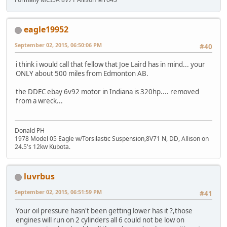
eagle19952
September 02, 2015, 06:50:06 PM
#40
i think i would call that fellow that Joe Laird has in mind... your
ONLY about 500 miles from Edmonton AB.
the DDEC ebay 6v92 motor in Indiana is 320hp.... removed
from a wreck...
Donald PH
1978 Model 05 Eagle w/Torsilastic Suspension,8V71 N, DD, Allison on
24.5's 12kw Kubota.
luvrbus
September 02, 2015, 06:51:59 PM
#41
Your oil pressure hasn't been getting lower has it ?,those
engines will run on 2 cylinders all 6 could not be low on