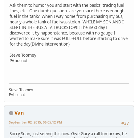
Ask them to humor you and start with the basics, tracing fuel
lines, etc. One dumb question--are you sure there is enough
fuel in the tank? When I way home from purchasing my bus,
nearly a whole tank of fuel was stolen--WHILE MY SON AND I
SLEPT IN THE BUS AT A TRUCKSTOP!!! The next day I
discovered it by happenstance, because with no gauge I
wanted to make sure it was FULL-FULL before starting to drive
for the day(Divine intervention)
Steve Toomey
PAbusnut
Steve Toomey
PAbusnut
Van
September 02, 2015, 06:05:12 PM
#37
Sorry Sean, just seeing this now. Give Gary a call tomorrow, he