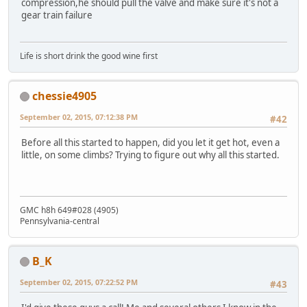
compression,he should pull the valve and make sure it's not a
gear train failure
Life is short drink the good wine first
chessie4905
September 02, 2015, 07:12:38 PM
#42
Before all this started to happen, did you let it get hot, even a
little, on some climbs? Trying to figure out why all this started.
GMC h8h 649#028 (4905)
Pennsylvania-central
B_K
September 02, 2015, 07:22:52 PM
#43