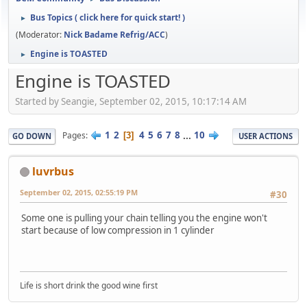
Bus Topics ( click here for quick start! )
►
(Moderator:
Nick Badame Refrig/ACC
)
Engine is TOASTED
►
Engine is TOASTED
Started by Seangie, September 02, 2015, 10:17:14 AM
1
2
4
5
6
7
8
...
10
Pages
3
GO DOWN
USER ACTIONS
luvrbus
September 02, 2015, 02:55:19 PM
#30
Some one is pulling your chain telling you the engine won't
start because of low compression in 1 cylinder
Life is short drink the good wine first