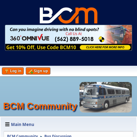
Log in
Sign up
BCM Community
Main Menu
BCM Community
Bus Discussion
►