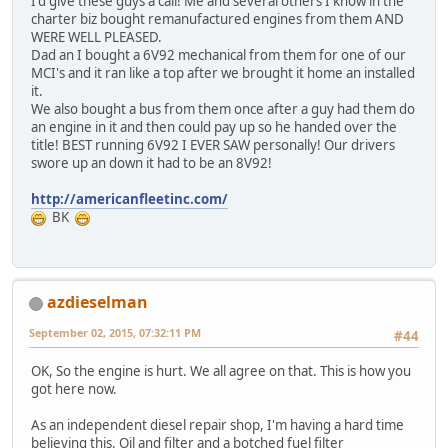
I'd give these guys a call! Me and several others I know in the
charter biz bought remanufactured engines from them AND
WERE WELL PLEASED.
Dad an I bought a 6V92 mechanical from them for one of our
MCI's and it ran like a top after we brought it home an installed
it.
We also bought a bus from them once after a guy had them do
an engine in it and then could pay up so he handed over the
title! BEST running 6V92 I EVER SAW personally! Our drivers
swore up an down it had to be an 8V92!
http://americanfleetinc.com/
BK
azdieselman
September 02, 2015, 07:32:11 PM
#44
OK, So the engine is hurt. We all agree on that. This is how you
got here now.
As an independent diesel repair shop, I'm having a hard time
believing this. Oil and filter and a botched fuel filter