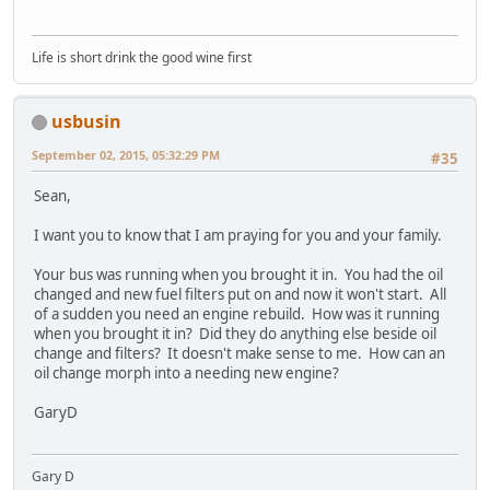
Life is short drink the good wine first
usbusin
September 02, 2015, 05:32:29 PM
#35
Sean,
I want you to know that I am praying for you and your family.
Your bus was running when you brought it in. You had the oil
changed and new fuel filters put on and now it won't start. All
of a sudden you need an engine rebuild. How was it running
when you brought it in? Did they do anything else beside oil
change and filters? It doesn't make sense to me. How can an
oil change morph into a needing new engine?
GaryD
Gary D