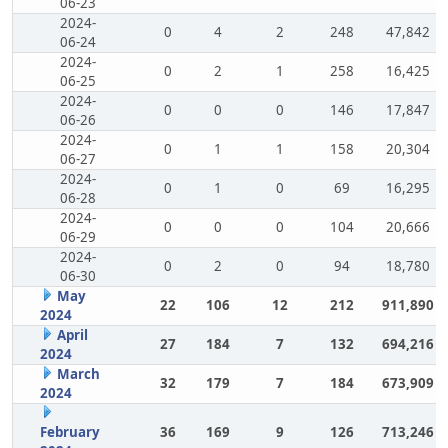
06-23
2024-
0
4
2
248
47,842
06-24
2024-
0
2
1
258
16,425
06-25
2024-
0
0
0
146
17,847
06-26
2024-
0
1
1
158
20,304
06-27
2024-
0
1
0
69
16,295
06-28
2024-
0
0
0
104
20,666
06-29
2024-
0
2
0
94
18,780
06-30
May
22
106
12
212
911,890
2024
April
27
184
7
132
694,216
2024
March
32
179
7
184
673,909
2024
February
36
169
9
126
713,246