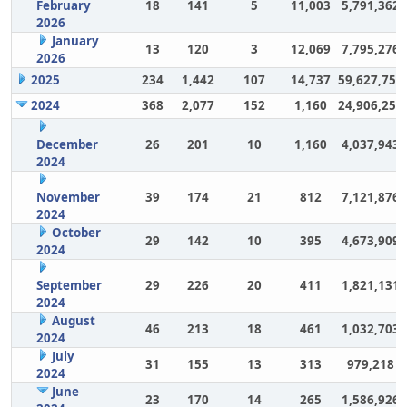
February
18
141
5
11,003
5,791,362
2026
January
13
120
3
12,069
7,795,276
2026
2025
234
1,442
107
14,737
59,627,757
2024
368
2,077
152
1,160
24,906,252
December
26
201
10
1,160
4,037,943
2024
November
39
174
21
812
7,121,876
2024
October
29
142
10
395
4,673,909
2024
September
29
226
20
411
1,821,131
2024
August
46
213
18
461
1,032,703
2024
July
31
155
13
313
979,218
2024
June
23
170
14
265
1,586,926