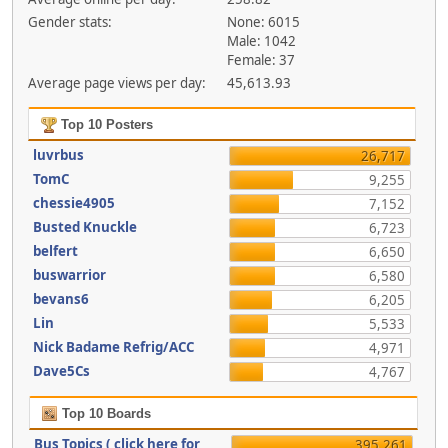
Gender stats:
None: 6015
Male: 1042
Female: 37
Average page views per day:
45,613.93
Top 10 Posters
luvrbus
26,717
TomC
9,255
chessie4905
7,152
Busted Knuckle
6,723
belfert
6,650
buswarrior
6,580
bevans6
6,205
Lin
5,533
Nick Badame Refrig/ACC
4,971
Dave5Cs
4,767
Top 10 Boards
Bus Topics ( click here for
395,261