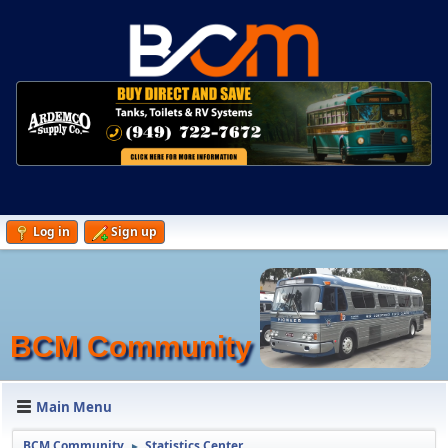
Log in
Sign up
BCM Community
Main Menu
BCM Community
Statistics Center
►