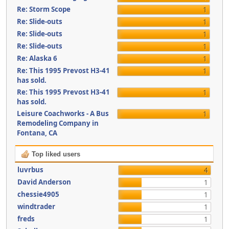
Re: Storm Scope
1
Re: Slide-outs
1
Re: Slide-outs
1
Re: Slide-outs
1
Re: Alaska 6
1
Re: This 1995 Prevost H3-41
1
has sold.
Re: This 1995 Prevost H3-41
1
has sold.
Leisure Coachworks - A Bus
1
Remodeling Company in
Fontana, CA
Top liked users
luvrbus
4
David Anderson
1
chessie4905
1
windtrader
1
freds
1