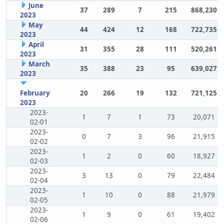
June
37
289
7
215
868,230
2023
May
44
424
12
168
722,735
2023
April
31
355
28
111
520,261
2023
March
35
388
23
95
639,027
2023
February
20
266
19
132
721,125
2023
2023-
1
7
1
73
20,071
02-01
2023-
0
7
3
96
21,915
02-02
2023-
1
2
0
60
18,927
02-03
2023-
3
13
0
79
22,484
02-04
2023-
1
10
0
88
21,979
02-05
2023-
1
9
0
61
19,402
02-06