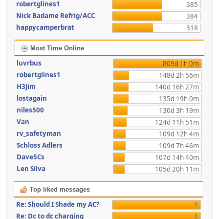
robertglines1
385
Nick Badame Refrig/ACC
384
happycamperbrat
318
Most Time Online
luvrbus
809d 1h 0m
robertglines1
148d 2h 56m
H3Jim
140d 16h 27m
lostagain
135d 19h 0m
niles500
130d 3h 19m
Van
124d 11h 51m
rv_safetyman
109d 12h 4m
Schloss Adlers
109d 7h 46m
Dave5Cs
107d 14h 40m
Len Silva
105d 20h 11m
Top liked messages
Re: Should I Shade my AC?
1
Re: Dc to dc charging
1