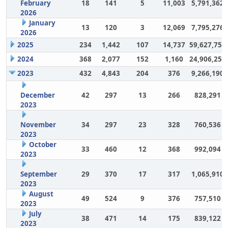
February
18
141
5
11,003
5,791,362
2026
January
13
120
3
12,069
7,795,276
2026
2025
234
1,442
107
14,737
59,627,757
2024
368
2,077
152
1,160
24,906,252
2023
432
4,843
204
376
9,266,190
December
42
297
13
266
828,291
2023
November
34
297
23
328
760,536
2023
October
33
460
12
368
992,094
2023
September
29
370
17
317
1,065,910
2023
August
49
524
9
376
757,510
2023
July
38
471
14
175
839,122
2023