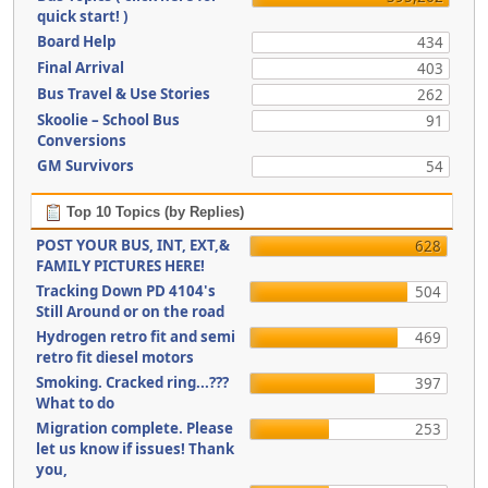
quick start! )
Board Help
434
Final Arrival
403
Bus Travel & Use Stories
262
Skoolie – School Bus
91
Conversions
GM Survivors
54
Top 10 Topics (by Replies)
POST YOUR BUS, INT, EXT,&
628
FAMILY PICTURES HERE!
Tracking Down PD 4104's
504
Still Around or on the road
Hydrogen retro fit and semi
469
retro fit diesel motors
Smoking. Cracked ring...???
397
What to do
Migration complete. Please
253
let us know if issues! Thank
you,