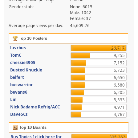
Gender stats:
None: 6015
Male: 1042
Female: 37
Average page views per day:
45,609.76
Top 10 Posters
luvrbus
26,717
TomC
9,255
chessie4905
7,152
Busted Knuckle
6,723
belfert
6,650
buswarrior
6,580
bevans6
6,205
Lin
5,533
Nick Badame Refrig/ACC
4,971
Dave5Cs
4,767
Top 10 Boards
Bus Topics ( click here for
395,262