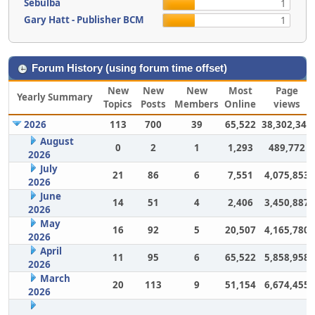
Sebulba
1
Gary Hatt - Publisher BCM
1
Forum History (using forum time offset)
New
New
New
Most
Page
Yearly Summary
Topics
Posts
Members
Online
views
2026
113
700
39
65,522
38,302,343
August
0
2
1
1,293
489,772
2026
July
21
86
6
7,551
4,075,853
2026
June
14
51
4
2,406
3,450,887
2026
May
16
92
5
20,507
4,165,780
2026
April
11
95
6
65,522
5,858,958
2026
March
20
113
9
51,154
6,674,455
2026