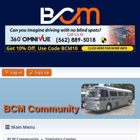
Log in
Sign up
BCM Community
Main Menu
BCM Community
Statistics Center
►