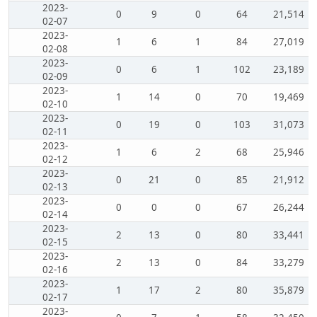
2023-
0
9
0
64
21,514
02-07
2023-
1
6
1
84
27,019
02-08
2023-
0
6
1
102
23,189
02-09
2023-
1
14
0
70
19,469
02-10
2023-
0
19
0
103
31,073
02-11
2023-
1
6
2
68
25,946
02-12
2023-
0
21
0
85
21,912
02-13
2023-
0
0
0
67
26,244
02-14
2023-
2
13
0
80
33,441
02-15
2023-
2
13
0
84
33,279
02-16
2023-
1
17
2
80
35,879
02-17
2023-