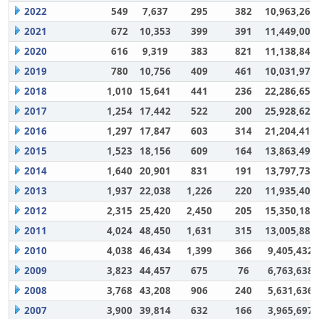
2022
549
7,637
295
382
10,963,264
2021
672
10,353
399
391
11,449,007
2020
616
9,319
383
821
11,138,848
2019
780
10,756
409
461
10,031,972
2018
1,010
15,641
441
236
22,286,650
2017
1,254
17,442
522
200
25,928,628
2016
1,297
17,847
603
314
21,204,417
2015
1,523
18,156
609
164
13,863,494
2014
1,640
20,901
831
191
13,797,732
2013
1,937
22,038
1,226
220
11,935,406
2012
2,315
25,420
2,450
205
15,350,180
2011
4,024
48,450
1,631
315
13,005,883
2010
4,038
46,434
1,399
366
9,405,432
2009
3,823
44,457
675
76
6,763,638
2008
3,768
43,208
906
240
5,631,636
2007
3,900
39,814
632
166
3,965,697