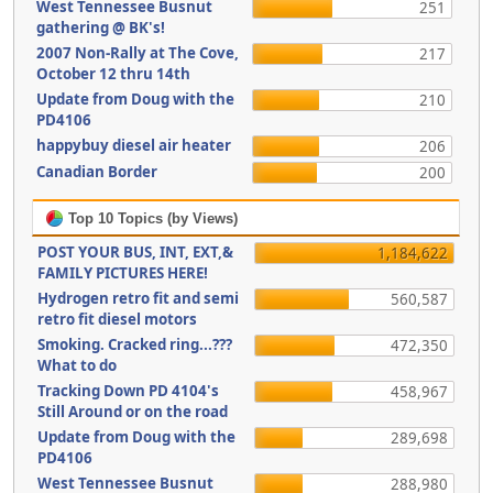
West Tennessee Busnut
251
gathering @ BK's!
2007 Non-Rally at The Cove,
217
October 12 thru 14th
Update from Doug with the
210
PD4106
happybuy diesel air heater
206
Canadian Border
200
Top 10 Topics (by Views)
POST YOUR BUS, INT, EXT,&
1,184,622
FAMILY PICTURES HERE!
Hydrogen retro fit and semi
560,587
retro fit diesel motors
Smoking. Cracked ring...???
472,350
What to do
Tracking Down PD 4104's
458,967
Still Around or on the road
Update from Doug with the
289,698
PD4106
West Tennessee Busnut
288,980