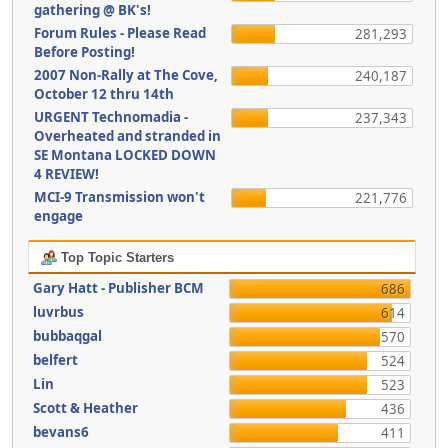
gathering @ BK's!
Forum Rules - Please Read
281,293
Before Posting!
2007 Non-Rally at The Cove,
240,187
October 12 thru 14th
URGENT Technomadia -
237,343
Overheated and stranded in
SE Montana LOCKED DOWN
4 REVIEW!
MCI-9 Transmission won't
221,776
engage
Top Topic Starters
Gary Hatt - Publisher BCM
686
luvrbus
614
bubbaqgal
570
belfert
524
Lin
523
Scott & Heather
436
bevans6
411