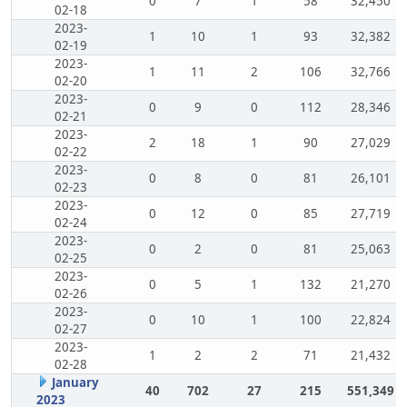
0
7
1
58
32,450
02-18
2023-
1
10
1
93
32,382
02-19
2023-
1
11
2
106
32,766
02-20
2023-
0
9
0
112
28,346
02-21
2023-
2
18
1
90
27,029
02-22
2023-
0
8
0
81
26,101
02-23
2023-
0
12
0
85
27,719
02-24
2023-
0
2
0
81
25,063
02-25
2023-
0
5
1
132
21,270
02-26
2023-
0
10
1
100
22,824
02-27
2023-
1
2
2
71
21,432
02-28
January
40
702
27
215
551,349
2023