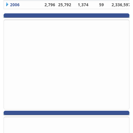
2006
2,796
25,792
1,374
59
2,336,597