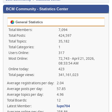
BCM Community - Statistics Center
General Statistics
Total Members:
7,094
Total Posts:
424,597
Total Topics:
35,182
Total Categories:
1
Users Online:
317
Most Online:
72,743 - April 21, 2026,
08:33:54 AM
Online today:
423
Total page views:
341,161,023
Average registrations per day:
2.04
Average posts per day:
57.85
Average topics per day:
4.96
Total Boards:
12
Latest Member:
lupo704
Average online per day:
258.86