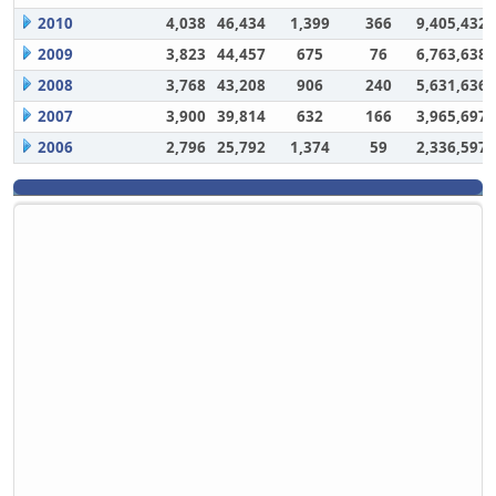
2010
4,038
46,434
1,399
366
9,405,432
2009
3,823
44,457
675
76
6,763,638
2008
3,768
43,208
906
240
5,631,636
2007
3,900
39,814
632
166
3,965,697
2006
2,796
25,792
1,374
59
2,336,597