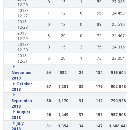
0
13
1
59
27,045
12-26
2018-
1
12
0
95
24,453
12-27
2018-
0
12
0
89
25,510
12-28
2018-
3
20
0
72
24,467
12-29
2018-
0
15
3
75
24,316
12-30
2018-
3
20
1
73
22,054
12-31
November
54
982
24
184
916,604
2018
October
67
1,231
32
176
902,043
2018
September
80
1,170
31
112
790,928
2018
August
96
1,449
37
151
957,503
2018
July
81
1,354
34
147
1,608,441
2018