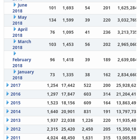
June
101
1,693
54
201
1,625,284
2018
May
134
1,599
39
220
3,032,769
2018
April
76
1,095
41
236
3,213,735
2018
March
103
1,453
56
202
2,965,060
2018
February
96
1,418
39
189
2,639,084
2018
January
73
1,335
38
162
2,834,660
2018
2017
1,254
17,442
522
200
25,928,628
2016
1,297
17,847
603
314
21,204,417
2015
1,523
18,156
609
164
13,863,494
2014
1,640
20,901
831
191
13,797,732
2013
1,937
22,038
1,226
220
11,935,406
2012
2,315
25,420
2,450
205
15,350,180
2011
4,024
48,450
1,631
315
13,005,883