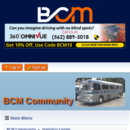
Log in
Sign up
BCM Community
Main Menu
BCM Community
Statistics Center
►