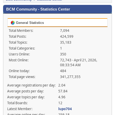
BCM Community - Statistics Center
General Statistics
Total Members:
7,094
Total Posts:
424,599
Total Topics:
35,183
Total Categories:
1
Users Online:
350
Most Online:
72,743 - April 21, 2026,
08:33:54 AM
Online today:
484
Total page views:
341,277,355
Average registrations per day:
2.04
Average posts per day:
57.84
Average topics per day:
4.96
Total Boards:
12
Latest Member:
lupo704
Average online per day:
259.18