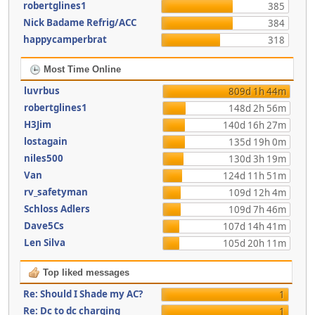
robertglines1
385
Nick Badame Refrig/ACC
384
happycamperbrat
318
Most Time Online
luvrbus
809d 1h 44m
robertglines1
148d 2h 56m
H3Jim
140d 16h 27m
lostagain
135d 19h 0m
niles500
130d 3h 19m
Van
124d 11h 51m
rv_safetyman
109d 12h 4m
Schloss Adlers
109d 7h 46m
Dave5Cs
107d 14h 41m
Len Silva
105d 20h 11m
Top liked messages
Re: Should I Shade my AC?
1
Re: Dc to dc charging
1