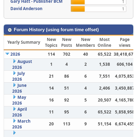
Gary Hatt - Publisher BCM
1
David Anderson
1
Forum History (using forum time offset)
New
New
New
Most
Page
Yearly Summary
Topics
Posts
Members
Online
views
2026
114
702
40
65,522
38,418,675
August
1
4
2
1,538
606,104
2026
July
21
86
6
7,551
4,075,853
2026
June
14
51
4
2,406
3,450,887
2026
May
16
92
5
20,507
4,165,780
2026
April
11
95
6
65,522
5,858,958
2026
March
20
113
9
51,154
6,674,455
2026