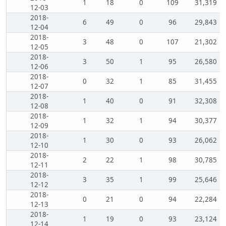
1
18
0
109
31,319
12-03
2018-
6
49
0
96
29,843
12-04
2018-
3
48
0
107
21,302
12-05
2018-
3
50
1
95
26,580
12-06
2018-
0
32
1
85
31,455
12-07
2018-
1
40
0
91
32,308
12-08
2018-
1
32
1
94
30,377
12-09
2018-
1
30
0
93
26,062
12-10
2018-
2
22
1
98
30,785
12-11
2018-
3
35
1
99
25,646
12-12
2018-
0
21
0
94
22,284
12-13
2018-
1
19
0
93
23,124
12-14