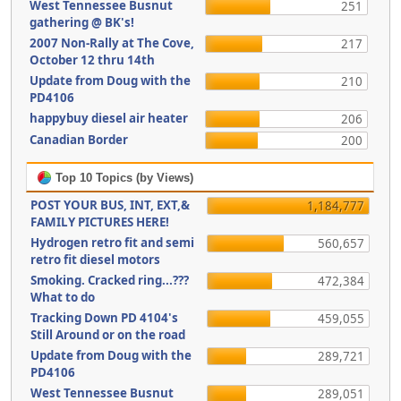
West Tennessee Busnut
251
gathering @ BK's!
2007 Non-Rally at The Cove,
217
October 12 thru 14th
Update from Doug with the
210
PD4106
happybuy diesel air heater
206
Canadian Border
200
Top 10 Topics (by Views)
POST YOUR BUS, INT, EXT,&
1,184,777
FAMILY PICTURES HERE!
Hydrogen retro fit and semi
560,657
retro fit diesel motors
Smoking. Cracked ring...???
472,384
What to do
Tracking Down PD 4104's
459,055
Still Around or on the road
Update from Doug with the
289,721
PD4106
West Tennessee Busnut
289,051