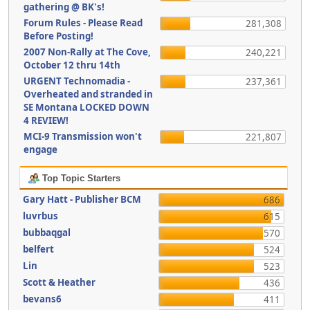
gathering @ BK's!
Forum Rules - Please Read
281,308
Before Posting!
2007 Non-Rally at The Cove,
240,221
October 12 thru 14th
URGENT Technomadia -
237,361
Overheated and stranded in
SE Montana LOCKED DOWN
4 REVIEW!
MCI-9 Transmission won't
221,807
engage
Top Topic Starters
Gary Hatt - Publisher BCM
686
luvrbus
615
bubbaqgal
570
belfert
524
Lin
523
Scott & Heather
436
bevans6
411