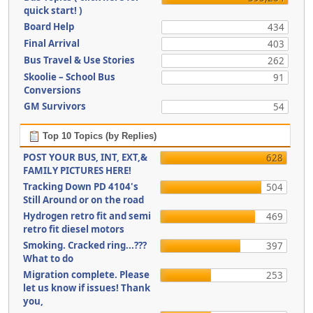
quick start! )
Board Help
434
Final Arrival
403
Bus Travel & Use Stories
262
Skoolie – School Bus
91
Conversions
GM Survivors
54
Top 10 Topics (by Replies)
POST YOUR BUS, INT, EXT,&
628
FAMILY PICTURES HERE!
Tracking Down PD 4104's
504
Still Around or on the road
Hydrogen retro fit and semi
469
retro fit diesel motors
Smoking. Cracked ring...???
397
What to do
Migration complete. Please
253
let us know if issues! Thank
you,