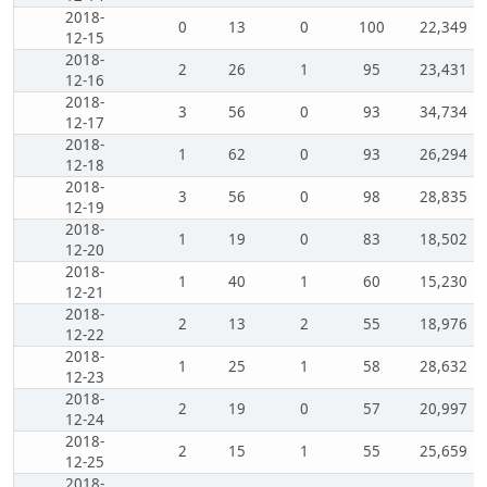
2018-
0
13
0
100
22,349
12-15
2018-
2
26
1
95
23,431
12-16
2018-
3
56
0
93
34,734
12-17
2018-
1
62
0
93
26,294
12-18
2018-
3
56
0
98
28,835
12-19
2018-
1
19
0
83
18,502
12-20
2018-
1
40
1
60
15,230
12-21
2018-
2
13
2
55
18,976
12-22
2018-
1
25
1
58
28,632
12-23
2018-
2
19
0
57
20,997
12-24
2018-
2
15
1
55
25,659
12-25
2018-