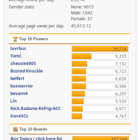
Gender stats:
None: 6015
Male: 1042
Female: 37
Average page views per day:
45,613.12
Top 10 Posters
luvrbus
26,718
TomC
9,255
chessie4905
7,152
Busted Knuckle
6,723
belfert
6,650
buswarrior
6,580
bevans6
6,205
Lin
5,533
Nick Badame Refrig/ACC
4,971
Dave5Cs
4,767
Top 10 Boards
Bus Topics ( click here for
395,264