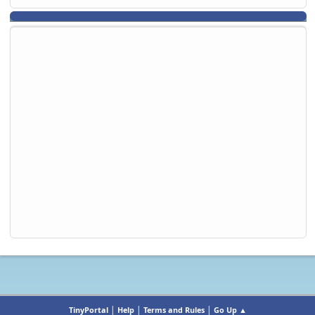
|
|
|
TinyPortal
Help
Terms and Rules
Go Up ▲