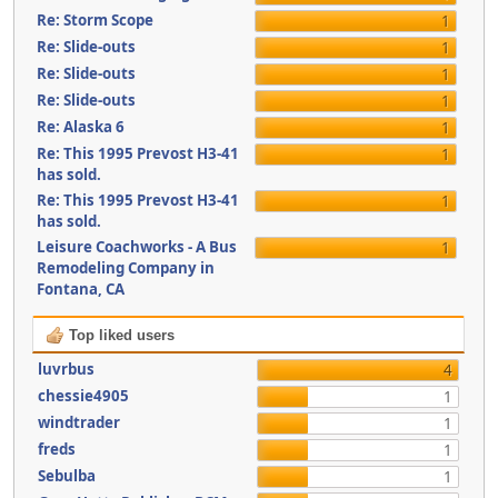
Re: Storm Scope
1
Re: Slide-outs
1
Re: Slide-outs
1
Re: Slide-outs
1
Re: Alaska 6
1
Re: This 1995 Prevost H3-41
1
has sold.
Re: This 1995 Prevost H3-41
1
has sold.
Leisure Coachworks - A Bus
1
Remodeling Company in
Fontana, CA
Top liked users
luvrbus
4
chessie4905
1
windtrader
1
freds
1
Sebulba
1