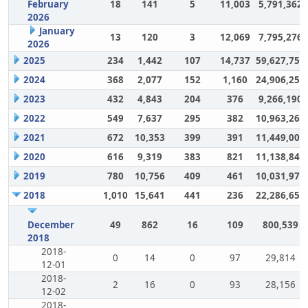
February
18
141
5
11,003
5,791,362
2026
January
13
120
3
12,069
7,795,276
2026
2025
234
1,442
107
14,737
59,627,757
2024
368
2,077
152
1,160
24,906,252
2023
432
4,843
204
376
9,266,190
2022
549
7,637
295
382
10,963,264
2021
672
10,353
399
391
11,449,007
2020
616
9,319
383
821
11,138,848
2019
780
10,756
409
461
10,031,972
2018
1,010
15,641
441
236
22,286,650
December
49
862
16
109
800,539
2018
2018-
0
14
0
97
29,814
12-01
2018-
2
16
0
93
28,156
12-02
2018-