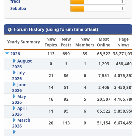
freds
1
Sebulba
1
Forum History (using forum time offset)
New
New
New
Most
Page
Yearly Summary
Topics
Posts
Members
Online
views
2026
113
699
39
65,522
38,271,031
August
0
1
1
1,293
458,460
2026
July
21
86
6
7,551
4,075,853
2026
June
14
51
4
2,406
3,450,887
2026
May
16
92
5
20,507
4,165,780
2026
April
11
95
6
65,522
5,858,958
2026
March
20
113
9
51,154
6,674,455
2026