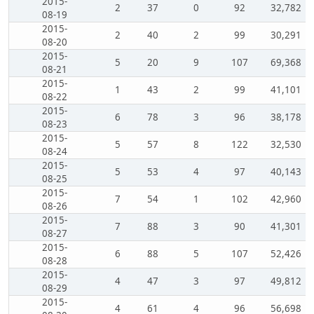
2015-
2
37
0
92
32,782
08-19
2015-
2
40
2
99
30,291
08-20
2015-
5
20
9
107
69,368
08-21
2015-
1
43
2
99
41,101
08-22
2015-
6
78
3
96
38,178
08-23
2015-
5
57
8
122
32,530
08-24
2015-
5
53
4
97
40,143
08-25
2015-
7
54
1
102
42,960
08-26
2015-
7
88
3
90
41,301
08-27
2015-
6
88
5
107
52,426
08-28
2015-
4
47
3
97
49,812
08-29
2015-
4
61
4
96
56,698