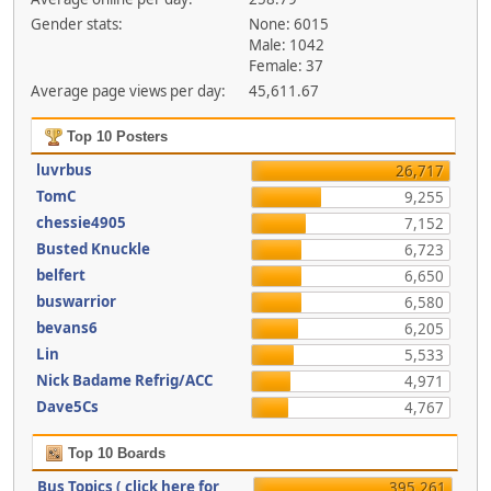
Gender stats:
None: 6015
Male: 1042
Female: 37
Average page views per day:
45,611.67
Top 10 Posters
luvrbus
26,717
TomC
9,255
chessie4905
7,152
Busted Knuckle
6,723
belfert
6,650
buswarrior
6,580
bevans6
6,205
Lin
5,533
Nick Badame Refrig/ACC
4,971
Dave5Cs
4,767
Top 10 Boards
Bus Topics ( click here for
395,261