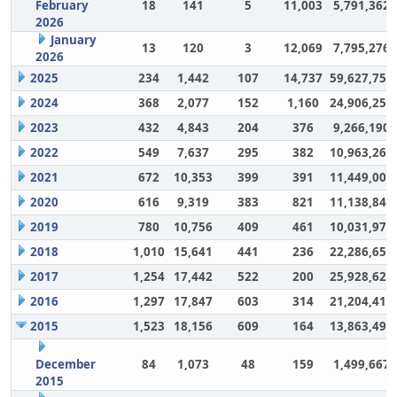
February
18
141
5
11,003
5,791,362
2026
January
13
120
3
12,069
7,795,276
2026
2025
234
1,442
107
14,737
59,627,757
2024
368
2,077
152
1,160
24,906,252
2023
432
4,843
204
376
9,266,190
2022
549
7,637
295
382
10,963,264
2021
672
10,353
399
391
11,449,007
2020
616
9,319
383
821
11,138,848
2019
780
10,756
409
461
10,031,972
2018
1,010
15,641
441
236
22,286,650
2017
1,254
17,442
522
200
25,928,628
2016
1,297
17,847
603
314
21,204,417
2015
1,523
18,156
609
164
13,863,494
December
84
1,073
48
159
1,499,667
2015