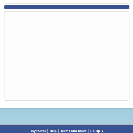
|
|
|
TinyPortal
Help
Terms and Rules
Go Up ▲