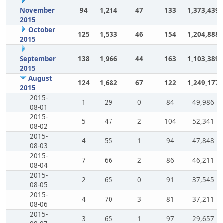
November
94
1,214
47
133
1,373,439
2015
October
125
1,533
46
154
1,204,888
2015
September
138
1,966
44
163
1,103,389
2015
August
124
1,682
67
122
1,249,177
2015
2015-
1
29
0
84
49,986
08-01
2015-
5
47
2
104
52,341
08-02
2015-
4
55
1
94
47,848
08-03
2015-
7
66
2
86
46,211
08-04
2015-
2
65
0
91
37,545
08-05
2015-
4
70
3
81
37,211
08-06
2015-
3
65
1
97
29,657