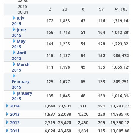
08-30
2015-
2
28
0
97
41,183
08-31
July
172
1,833
43
116
1,319,143
2015
June
159
1,713
51
164
1,012,299
2015
May
141
1,235
51
128
1,223,822
2015
April
115
1,187
54
152
986,472
2015
March
111
1,198
45
135
1,065,129
2015
February
125
1,677
65
133
809,751
2015
January
135
1,845
48
159
1,016,318
2015
2014
1,640
20,901
831
191
13,797,732
2013
1,937
22,038
1,226
220
11,935,406
2012
2,315
25,420
2,450
205
15,350,180
2011
4,024
48,450
1,631
315
13,005,883