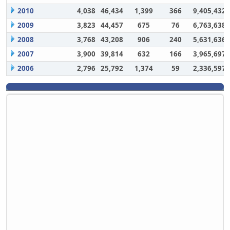
2010
4,038
46,434
1,399
366
9,405,432
2009
3,823
44,457
675
76
6,763,638
2008
3,768
43,208
906
240
5,631,636
2007
3,900
39,814
632
166
3,965,697
2006
2,796
25,792
1,374
59
2,336,597