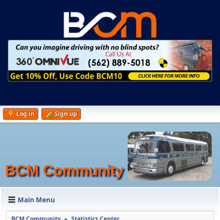
Log in
Sign up
BCM Community
Main Menu
BCM Community
Statistics Center
►