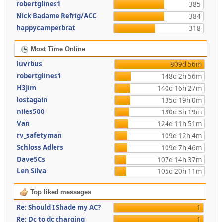
robertglines1
385
Nick Badame Refrig/ACC
384
happycamperbrat
318
Most Time Online
luvrbus
809d 56m
robertglines1
148d 2h 56m
H3Jim
140d 16h 27m
lostagain
135d 19h 0m
niles500
130d 3h 19m
Van
124d 11h 51m
rv_safetyman
109d 12h 4m
Schloss Adlers
109d 7h 46m
Dave5Cs
107d 14h 37m
Len Silva
105d 20h 11m
Top liked messages
Re: Should I Shade my AC?
1
Re: Dc to dc charging
1