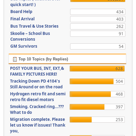
quick start! )
Board Help
434
Final Arrival
403
Bus Travel & Use Stories
262
Skoolie – School Bus
91
Conversions
GM Survivors
54
Top 10 Topics (by Replies)
POST YOUR BUS, INT, EXT,&
628
FAMILY PICTURES HERE!
Tracking Down PD 4104's
504
Still Around or on the road
Hydrogen retro fit and semi
468
retro fit diesel motors
Smoking. Cracked ring...???
397
What to do
Migration complete. Please
253
let us know if issues! Thank
you,