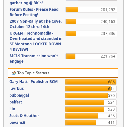
gathering @ BK's!
Forum Rules - Please Read
281,292
Before Posting!
2007 Non-Rally at The Cove,
240,163
October 12 thru 14th
URGENT Technomadia -
237,336
Overheated and stranded in
SE Montana LOCKED DOWN
4 REVIEW!
MCI-9 Transmission won't
221,764
engage
Top Topic Starters
Gary Hatt - Publisher BCM
686
luvrbus
614
bubbaqgal
570
belfert
524
Lin
523
Scott & Heather
436
bevans6
411