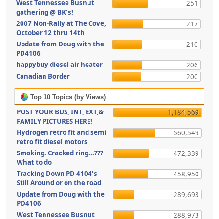
West Tennessee Busnut
251
gathering @ BK's!
2007 Non-Rally at The Cove,
217
October 12 thru 14th
Update from Doug with the
210
PD4106
happybuy diesel air heater
206
Canadian Border
200
Top 10 Topics (by Views)
POST YOUR BUS, INT, EXT,&
1,184,569
FAMILY PICTURES HERE!
Hydrogen retro fit and semi
560,549
retro fit diesel motors
Smoking. Cracked ring...???
472,339
What to do
Tracking Down PD 4104's
458,950
Still Around or on the road
Update from Doug with the
289,693
PD4106
West Tennessee Busnut
288,973