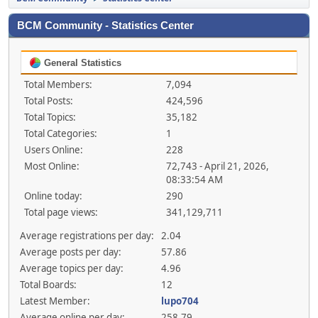
BCM Community - Statistics Center
General Statistics
Total Members:
7,094
Total Posts:
424,596
Total Topics:
35,182
Total Categories:
1
Users Online:
228
Most Online:
72,743 - April 21, 2026,
08:33:54 AM
Online today:
290
Total page views:
341,129,711
Average registrations per day:
2.04
Average posts per day:
57.86
Average topics per day:
4.96
Total Boards:
12
Latest Member:
lupo704
Average online per day:
258.79