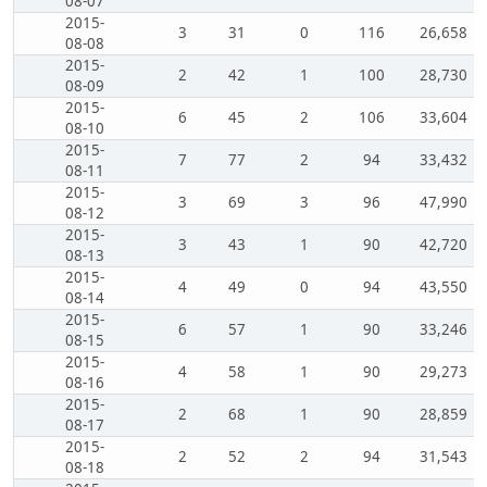
08-07
2015-
3
31
0
116
26,658
08-08
2015-
2
42
1
100
28,730
08-09
2015-
6
45
2
106
33,604
08-10
2015-
7
77
2
94
33,432
08-11
2015-
3
69
3
96
47,990
08-12
2015-
3
43
1
90
42,720
08-13
2015-
4
49
0
94
43,550
08-14
2015-
6
57
1
90
33,246
08-15
2015-
4
58
1
90
29,273
08-16
2015-
2
68
1
90
28,859
08-17
2015-
2
52
2
94
31,543
08-18