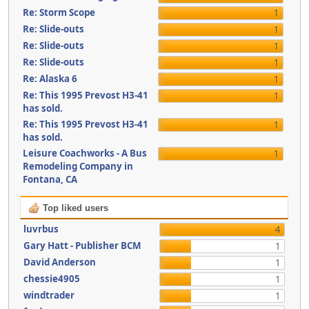
Re: Storm Scope
1
Re: Slide-outs
1
Re: Slide-outs
1
Re: Slide-outs
1
Re: Alaska 6
1
Re: This 1995 Prevost H3-41
1
has sold.
Re: This 1995 Prevost H3-41
1
has sold.
Leisure Coachworks - A Bus
1
Remodeling Company in
Fontana, CA
Top liked users
luvrbus
4
Gary Hatt - Publisher BCM
1
David Anderson
1
chessie4905
1
windtrader
1