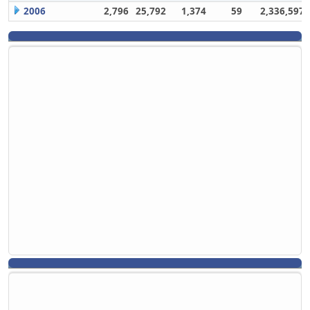
2006
2,796
25,792
1,374
59
2,336,597