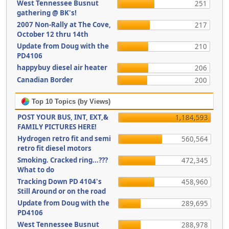
West Tennessee Busnut
251
gathering @ BK's!
2007 Non-Rally at The Cove,
217
October 12 thru 14th
Update from Doug with the
210
PD4106
happybuy diesel air heater
206
Canadian Border
200
Top 10 Topics (by Views)
POST YOUR BUS, INT, EXT,&
1,184,593
FAMILY PICTURES HERE!
Hydrogen retro fit and semi
560,564
retro fit diesel motors
Smoking. Cracked ring...???
472,345
What to do
Tracking Down PD 4104's
458,960
Still Around or on the road
Update from Doug with the
289,695
PD4106
West Tennessee Busnut
288,978