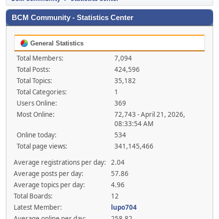
BCM Community - Statistics Center
General Statistics
Total Members:
7,094
Total Posts:
424,596
Total Topics:
35,182
Total Categories:
1
Users Online:
369
Most Online:
72,743 - April 21, 2026,
08:33:54 AM
Online today:
534
Total page views:
341,145,466
Average registrations per day:
2.04
Average posts per day:
57.86
Average topics per day:
4.96
Total Boards:
12
Latest Member:
lupo704
Average online per day:
258.82