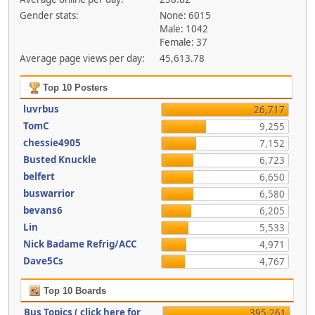
Gender stats:
None: 6015
Male: 1042
Female: 37
Average page views per day:
45,613.78
Top 10 Posters
luvrbus
26,717
TomC
9,255
chessie4905
7,152
Busted Knuckle
6,723
belfert
6,650
buswarrior
6,580
bevans6
6,205
Lin
5,533
Nick Badame Refrig/ACC
4,971
Dave5Cs
4,767
Top 10 Boards
Bus Topics ( click here for
395,261