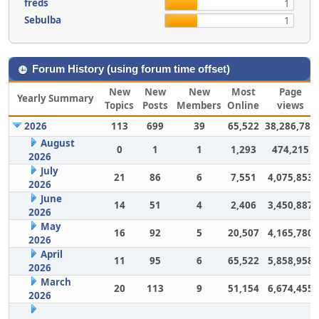
freds
1
Sebulba
1
Forum History (using forum time offset)
New
New
New
Most
Page
Yearly Summary
Topics
Posts
Members
Online
views
2026
113
699
39
65,522
38,286,786
August
0
1
1
1,293
474,215
2026
July
21
86
6
7,551
4,075,853
2026
June
14
51
4
2,406
3,450,887
2026
May
16
92
5
20,507
4,165,780
2026
April
11
95
6
65,522
5,858,958
2026
March
20
113
9
51,154
6,674,455
2026