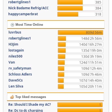
robertglines1
385
Nick Badame Refrig/ACC
384
happycamperbrat
318
Most Time Online
luvrbus
809d 56m
robertglines1
148d 2h 56m
H3Jim
140d 16h 27m
lostagain
135d 19h 0m
niles500
130d 3h 19m
Van
124d 11h 51m
rv_safetyman
109d 12h 4m
Schloss Adlers
109d 7h 46m
Dave5Cs
107d 14h 40m
Len Silva
105d 20h 11m
Top liked messages
Re: Should I Shade my AC?
1
Re: Dc to dc charging
1