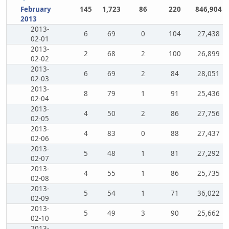
February
145
1,723
86
220
846,904
2013
2013-
6
69
0
104
27,438
02-01
2013-
2
68
2
100
26,899
02-02
2013-
6
69
2
84
28,051
02-03
2013-
8
79
1
91
25,436
02-04
2013-
4
50
2
86
27,756
02-05
2013-
4
83
0
88
27,437
02-06
2013-
5
48
1
81
27,292
02-07
2013-
4
55
1
86
25,735
02-08
2013-
5
54
1
71
36,022
02-09
2013-
5
49
3
90
25,662
02-10
2013-