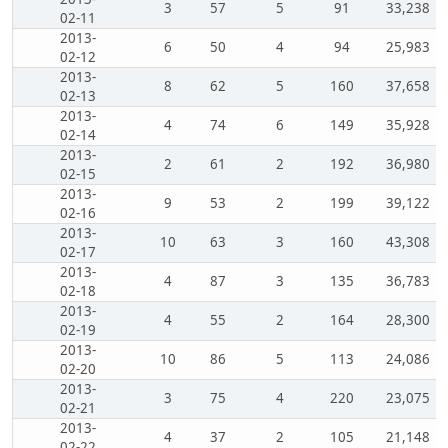
3
57
5
91
33,238
02-11
2013-
6
50
4
94
25,983
02-12
2013-
8
62
5
160
37,658
02-13
2013-
4
74
6
149
35,928
02-14
2013-
2
61
2
192
36,980
02-15
2013-
9
53
2
199
39,122
02-16
2013-
10
63
3
160
43,308
02-17
2013-
4
87
3
135
36,783
02-18
2013-
4
55
2
164
28,300
02-19
2013-
10
86
5
113
24,086
02-20
2013-
3
75
4
220
23,075
02-21
2013-
4
37
2
105
21,148
02-22