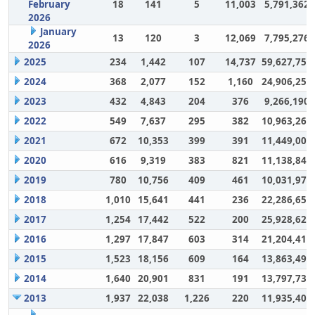
February
18
141
5
11,003
5,791,362
2026
January
13
120
3
12,069
7,795,276
2026
2025
234
1,442
107
14,737
59,627,757
2024
368
2,077
152
1,160
24,906,252
2023
432
4,843
204
376
9,266,190
2022
549
7,637
295
382
10,963,264
2021
672
10,353
399
391
11,449,007
2020
616
9,319
383
821
11,138,848
2019
780
10,756
409
461
10,031,972
2018
1,010
15,641
441
236
22,286,650
2017
1,254
17,442
522
200
25,928,628
2016
1,297
17,847
603
314
21,204,417
2015
1,523
18,156
609
164
13,863,494
2014
1,640
20,901
831
191
13,797,732
2013
1,937
22,038
1,226
220
11,935,406