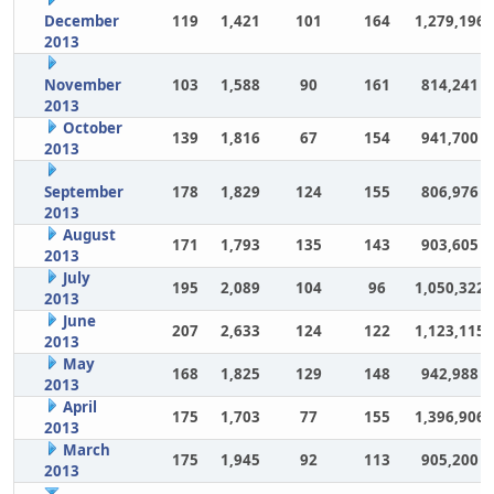
December
119
1,421
101
164
1,279,196
2013
November
103
1,588
90
161
814,241
2013
October
139
1,816
67
154
941,700
2013
September
178
1,829
124
155
806,976
2013
August
171
1,793
135
143
903,605
2013
July
195
2,089
104
96
1,050,322
2013
June
207
2,633
124
122
1,123,115
2013
May
168
1,825
129
148
942,988
2013
April
175
1,703
77
155
1,396,906
2013
March
175
1,945
92
113
905,200
2013