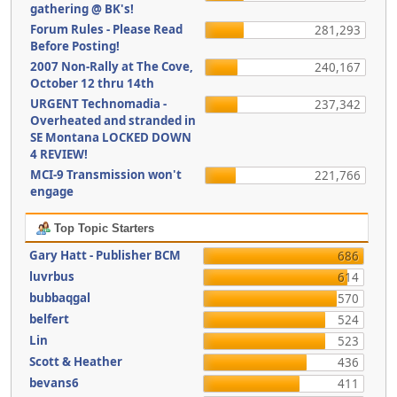
gathering @ BK's!
Forum Rules - Please Read
281,293
Before Posting!
2007 Non-Rally at The Cove,
240,167
October 12 thru 14th
URGENT Technomadia -
237,342
Overheated and stranded in
SE Montana LOCKED DOWN
4 REVIEW!
MCI-9 Transmission won't
221,766
engage
Top Topic Starters
Gary Hatt - Publisher BCM
686
luvrbus
614
bubbaqgal
570
belfert
524
Lin
523
Scott & Heather
436
bevans6
411