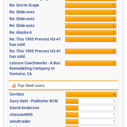
Re: Storm Scope
1
Re: Slide-outs
1
Re: Slide-outs
1
Re: Slide-outs
1
Re: Alaska 6
1
Re: This 1995 Prevost H3-41
1
has sold.
Re: This 1995 Prevost H3-41
1
has sold.
Leisure Coachworks - A Bus
1
Remodeling Company in
Fontana, CA
Top liked users
luvrbus
4
Gary Hatt - Publisher BCM
1
David Anderson
1
chessie4905
1
windtrader
1