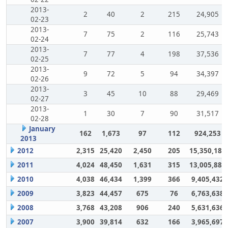
2013-
2
40
2
215
24,905
02-23
2013-
7
75
2
116
25,743
02-24
2013-
7
77
4
198
37,536
02-25
2013-
9
72
5
94
34,397
02-26
2013-
3
45
10
88
29,469
02-27
2013-
1
30
7
90
31,517
02-28
January
162
1,673
97
112
924,253
2013
2012
2,315
25,420
2,450
205
15,350,180
2011
4,024
48,450
1,631
315
13,005,883
2010
4,038
46,434
1,399
366
9,405,432
2009
3,823
44,457
675
76
6,763,638
2008
3,768
43,208
906
240
5,631,636
2007
3,900
39,814
632
166
3,965,697