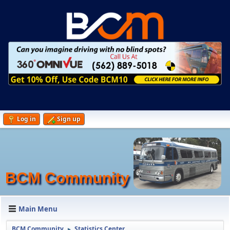
Log in
Sign up
BCM Community
Main Menu
BCM Community
Statistics Center
►