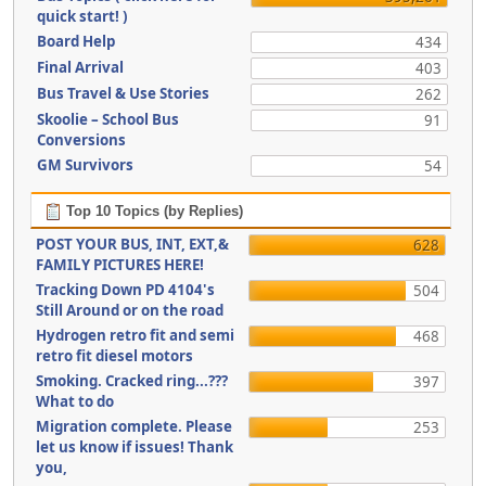
quick start! )
Board Help
434
Final Arrival
403
Bus Travel & Use Stories
262
Skoolie – School Bus
91
Conversions
GM Survivors
54
Top 10 Topics (by Replies)
POST YOUR BUS, INT, EXT,&
628
FAMILY PICTURES HERE!
Tracking Down PD 4104's
504
Still Around or on the road
Hydrogen retro fit and semi
468
retro fit diesel motors
Smoking. Cracked ring...???
397
What to do
Migration complete. Please
253
let us know if issues! Thank
you,